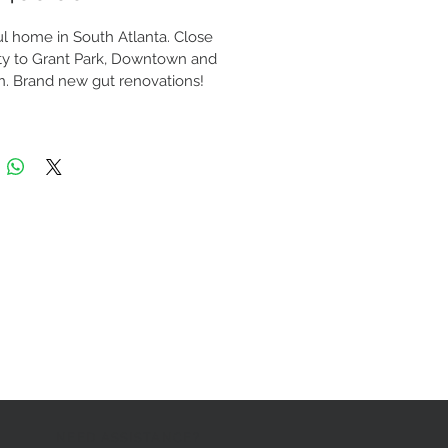
ul home in South Atlanta. Close 
ty to Grant Park, Downtown and 
. Brand new gut renovations! 
atures open layout, 10+ ft. 
 ceiling entrance. Brand new 
 with high end granite 
tops and stainless steel 
ces. Master bedroom with walk-
t and private bathroom. All 
ew plumbing and electric. Large 
n, secure yard. Central cooling 
ting. All new hardwood 
living room, tiled bathrooms and 
d bedrooms. State of the art 
y system. Contact us today at 
.5700 to schedule your viewing 
tment!
NEED ASSISTANCE?