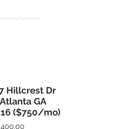
ommunity Awareness
7 Hillcrest Dr
 Atlanta GA
16 ($750/mo)
Price
,400.00