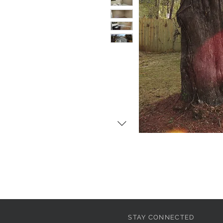
STAY CONNECTED