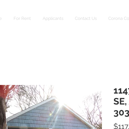
e
For Rent
Applicants
Contact Us
Corona C
114
SE,
303
$117