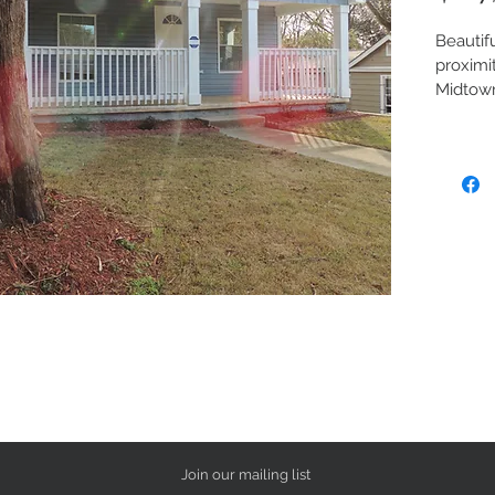
Beautif
proximi
Midtown
Home fe
pitched
kitchen
counter
applian
in close
brand n
fenced i
and hea
dining/
carpete
securit
404.444
appoin
Join our mailing list