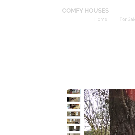
COMFY HOUSES
Home
For Sal