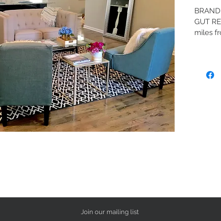
BRAND 
GUT RE
miles f
to Down
electri
Contemp
end gra
top of t
with bo
boasts l
bathroo
and sty
quarter 
NEW Sta
Note th
standar
propert
1. Two 
Join our mailing list
2. Doc