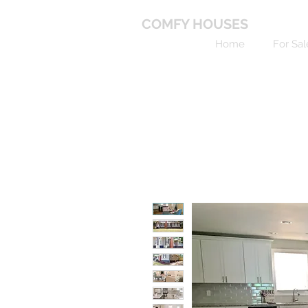
COMFY HOUSES
Home
For Sal