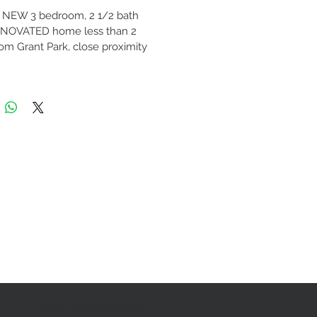
NEW 3 bedroom, 2 1/2 bath 
NOVATED home less than 2 
rom Grant Park, close proximity 
town and Midtown. All new 
c, plumbing and HVAC. 
orary kitchen featuring high-
nite countertops, cabinetry and 
he line stainless steel appliances 
nus wine fridge!! Master suite 
arge walk-in closet and private 
m equipped with double vanity 
lish shower. Home sits on a 
acre of private fenced in land. 
te of the art alarm system. 
at the pre-qualification 
ds regarding our sale 
ies are as follows: 
year consecutive job history
NEED ASSISTANCE?
umentable Income