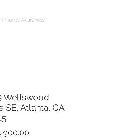
ommunity Awareness
5 Wellswood
e SE, Atlanta, GA
15
Price
,900.00