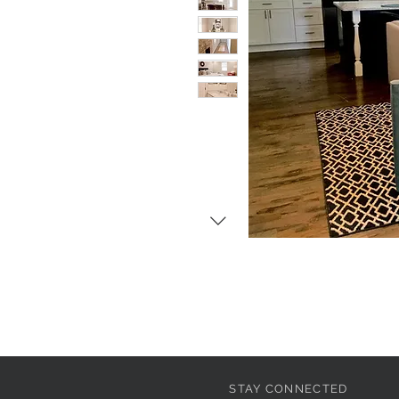
STAY CONNECTED