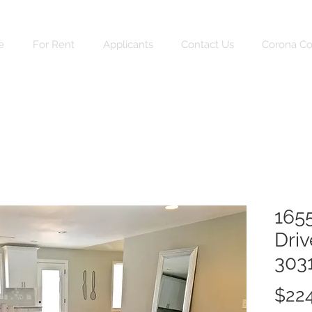
e
For Rent
Applicants
Contact Us
Corona C
165
Driv
303
$224